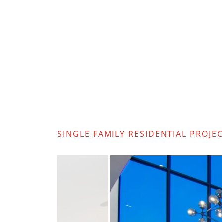
SINGLE FAMILY RESIDENTIAL PROJE