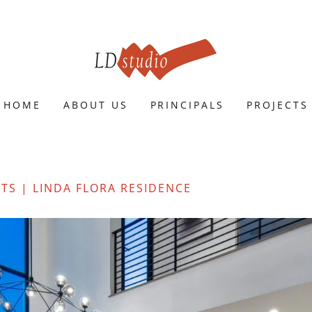
HOME
ABOUT US
PRINCIPALS
PROJECTS
CTS | LINDA FLORA RESIDENCE